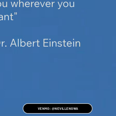
ou wherever you
ant"
r. Albert Einstein
VENMO: @NEVILLENGWA