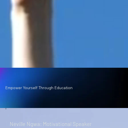
Empower Yourself Through Education
Neville Ngwa: Motivational Speaker