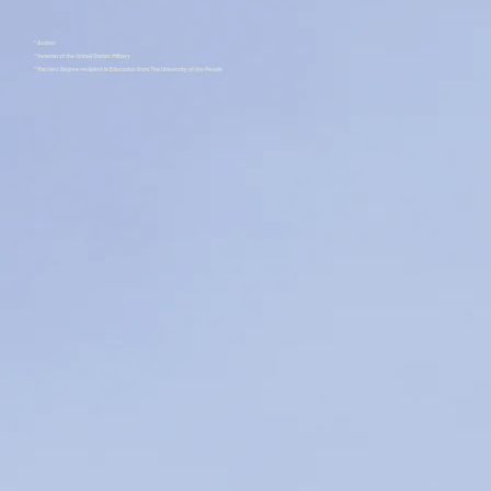
* Author
* Veteran of the United States Military
* Masters Degree recipient in Education from The University of the People