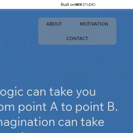
Built on
ABOUT
MOTIVATION
CONTACT
ogic can take you
om point A to point B.
magination can take